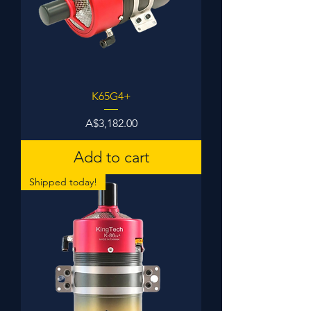
K65G4+
Price
A$3,182.00
Add to cart
Shipped today!