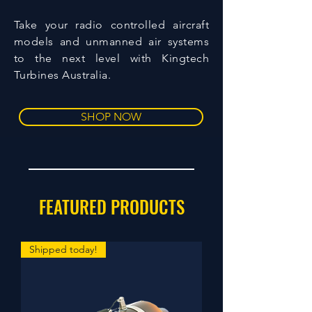
Take your radio controlled aircraft
models and unmanned air systems
to the next level with Kingtech
Turbines Australia.
SHOP NOW
FEATURED PRODUCTS
Shipped today!