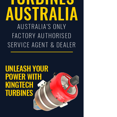
AUSTRALIA
AUSTRALIA'S ONLY
FACTORY AUTHORISED
SERVICE AGENT & DEALER
UNLEASH YOUR
POWER WITH
KINGTECH
TURBINES