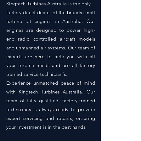
Kingtech Turbines Australia is the only
factory direct dealer of the brands small
turbine jet engines in Australia. Our
engines are designed to power high-
end radio controlled aircraft models
and unmanned air systems. Our team of
experts are here to help you with all
your turbine needs and are all factory
trained service technician's.
Experience unmatched peace of mind
with Kingtech Turbines Australia. Our
team of fully qualified, factory-trained
technicians is always ready to provide
expert servicing and repairs, ensuring
your investment is in the best hands.