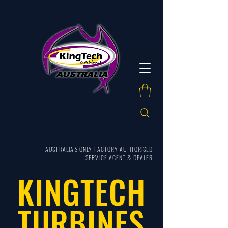
AUSTRALIA'S ONLY FACTORY AUTHORISED
SERVICE AGENT & DEALER
KINGTECH
TURBINES