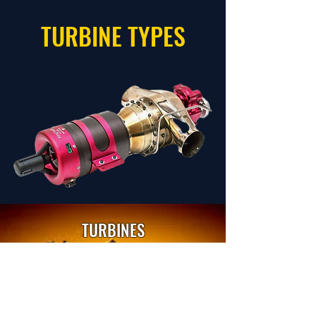
TURBINE TYPES
TURBINES
SELECT
TURBOPROPS