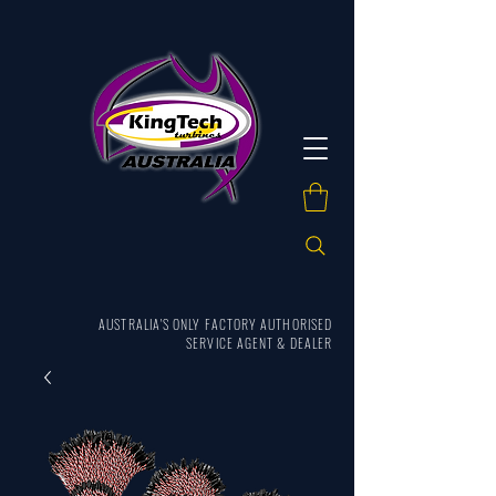
AUSTRALIA'S ONLY FACTORY AUTHORISED
SERVICE AGENT & DEALER