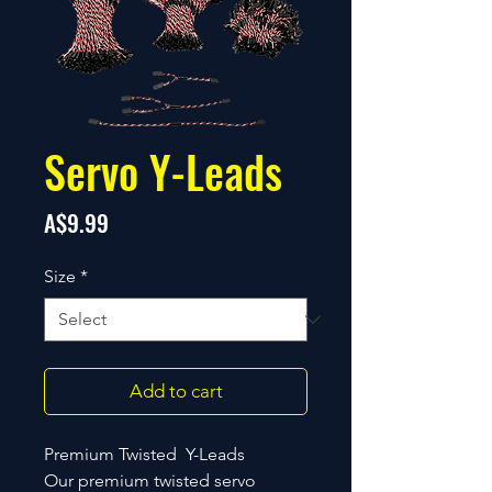
Servo Y-Leads
Price
A$9.99
Size
*
Add to cart
Premium Twisted Y-Leads
Our premium twisted servo